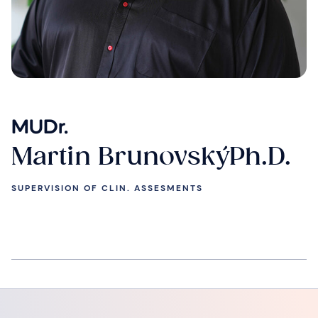
MUDr.
Martin BrunovskýPh.D.
SUPERVISION OF CLIN. ASSESMENTS