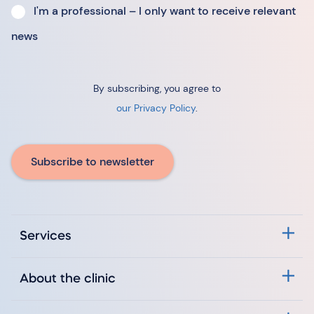
I'm a professional – I only want to receive relevant
news
By subscribing, you agree to
our Privacy Policy
.
Subscribe to newsletter
Services
About the clinic