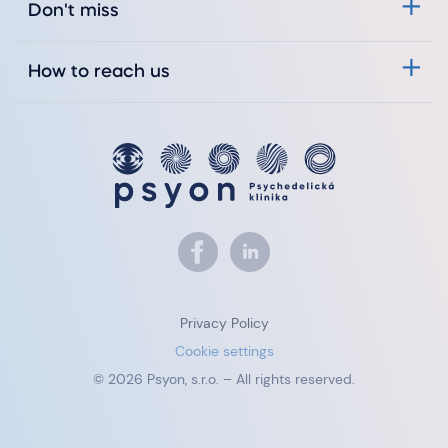
Don't miss
How to reach us
Privacy Policy
Cookie settings
© 2026 Psyon, s.r.o. – All rights reserved.