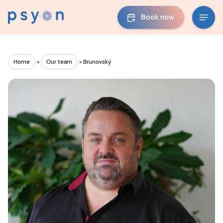
Book now
Home
»
Our team
»
Brunovský