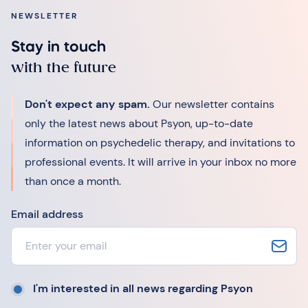
NEWSLETTER
Stay in touch
with the future
Don't expect any spam.
Our newsletter contains
only the latest news about Psyon, up-to-date
information on psychedelic therapy, and invitations to
professional events. It will arrive in your inbox no more
than once a month.
Email address
I'm interested in all news regarding Psyon