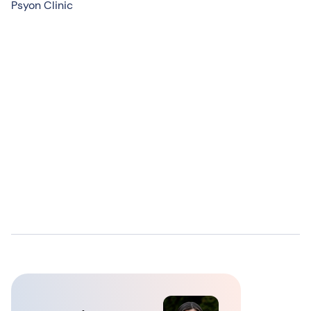
Psyon Clinic