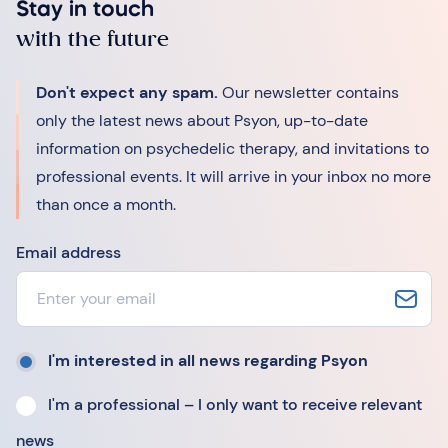
Stay in touch
with the future
Don't expect any spam.
Our newsletter contains
only the latest news about Psyon, up-to-date
information on psychedelic therapy, and invitations to
professional events. It will arrive in your inbox no more
than once a month.
Email address
I'm interested in all news regarding Psyon
I'm a professional – I only want to receive relevant
news