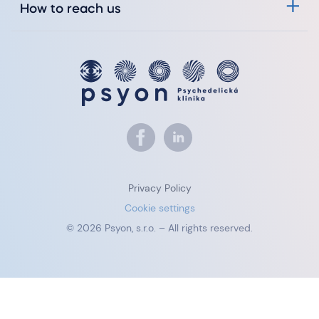
How to reach us
Privacy Policy
Cookie settings
© 2026 Psyon, s.r.o. – All rights reserved.