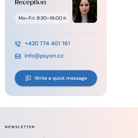
Reception
Mo–Fri: 8:30–16:00 h
+420 774 401 161
info@psyon.cz
Write a quick message
NEWSLETTER