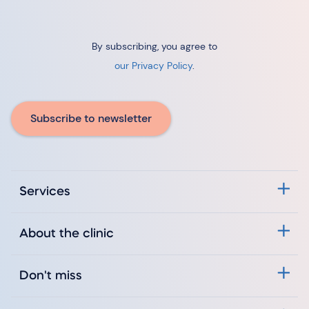
By subscribing, you agree to
our Privacy Policy
.
Subscribe to newsletter
Services
About the clinic
Don't miss