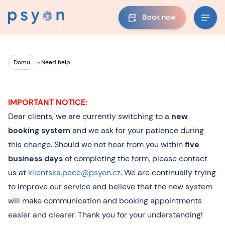
Book now
Domů
»
Need help
IMPORTANT NOTICE:
Dear clients, we are currently switching to a
new
booking system
and we ask for your patience during
this change. Should we not hear from you within
five
business days
of completing the form, please contact
us at
klientska.pece@psyon.cz
. We are continually trying
to improve our service and believe that the new system
will make communication and booking appointments
easier and clearer. Thank you for your understanding!