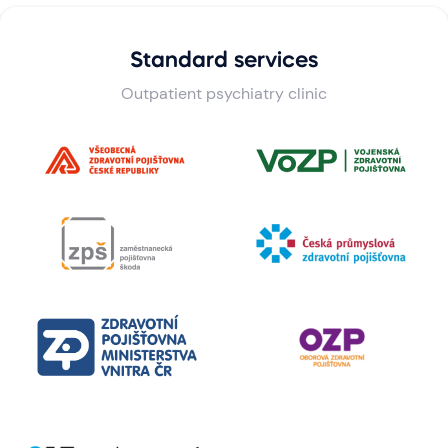
Standard services
Outpatient psychiatry clinic