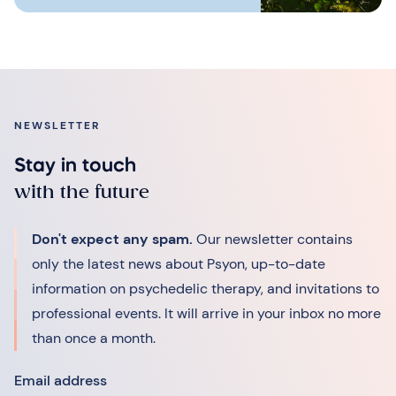
NEWSLETTER
Stay in touch
with the future
Don't expect any spam.
Our newsletter contains
only the latest news about Psyon, up-to-date
information on psychedelic therapy, and invitations to
professional events. It will arrive in your inbox no more
than once a month.
Email address