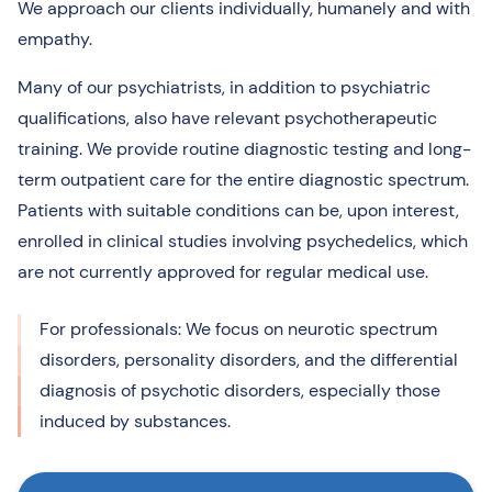
We approach our clients individually, humanely and with
empathy.
Many of our psychiatrists, in addition to psychiatric
qualifications, also have relevant psychotherapeutic
training. We provide routine diagnostic testing and long-
term outpatient care for the entire diagnostic spectrum.
Patients with suitable conditions can be, upon interest,
enrolled in clinical studies involving psychedelics, which
are not currently approved for regular medical use.
For professionals: We focus on neurotic spectrum
disorders, personality disorders, and the differential
diagnosis of psychotic disorders, especially those
induced by substances.