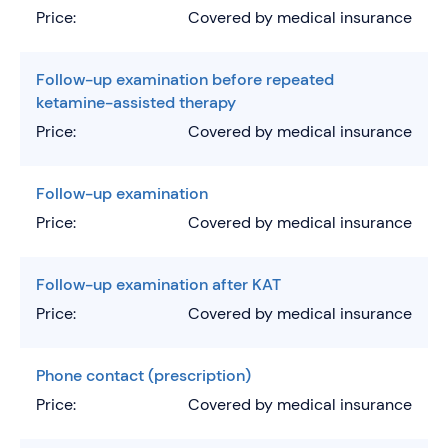
Price:
Covered by medical insurance
Follow-up examination before repeated
ketamine-assisted therapy
Price:
Covered by medical insurance
Follow-up examination
Price:
Covered by medical insurance
Follow-up examination after KAT
Price:
Covered by medical insurance
Phone contact (prescription)
Price:
Covered by medical insurance