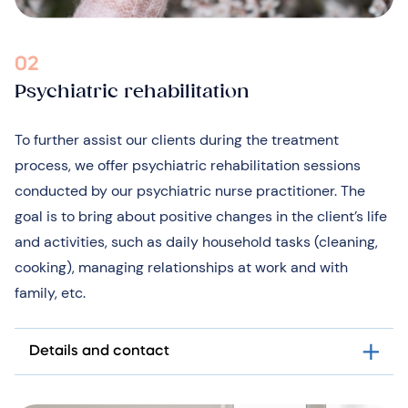
02
Psychiatric rehabilitation
To further assist our clients during the treatment
process, we offer psychiatric rehabilitation sessions
conducted by our psychiatric nurse practitioner. The
goal is to bring about positive changes in the client’s life
and activities, such as daily household tasks (cleaning,
cooking), managing relationships at work and with
family, etc.
Details and contact