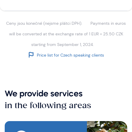
Ceny jsou konečné (nejsme plátci DPH).
Payments in euros
will be converted at the exchange rate of 1 EUR = 25.50 CZK
starting from September 1, 2024.
Price list for Czech speaking clients
We provide services
in the following areas