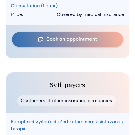
Consultation (1 hour)
Price:
Covered by medical insurance
Book an appointment
Self-payers
Customers of other insurance companies
Komplexní vyšetření před ketaminem asistovanou
terapií