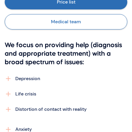
Price list
Medical team
We focus on providing help (diagnosis
and appropriate treatment) with a
broad spectrum of issues:
Depression
Life crisis
Distortion of contact with reality
Anxiety