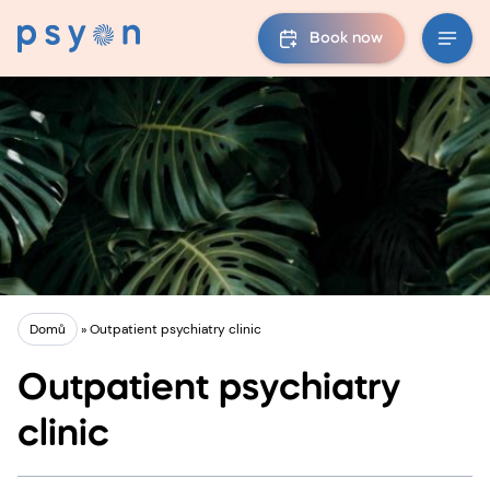
Book now
Domů
»
Outpatient psychiatry clinic
Outpatient psychiatry
clinic