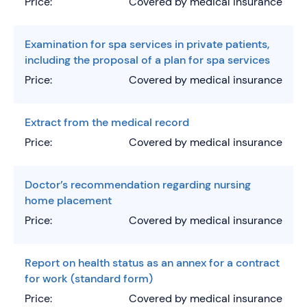
Price:
Covered by medical insurance
Examination for spa services in private patients,
including the proposal of a plan for spa services
Price:
Covered by medical insurance
Extract from the medical record
Price:
Covered by medical insurance
Doctor’s recommendation regarding nursing
home placement
Price:
Covered by medical insurance
Report on health status as an annex for a contract
for work (standard form)
Price:
Covered by medical insurance