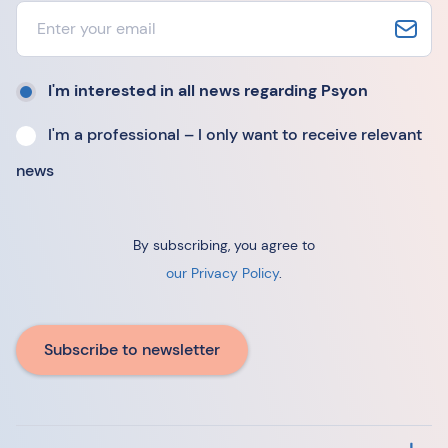
I'm interested in all news regarding Psyon
I'm a professional – I only want to receive relevant
news
By subscribing, you agree to
our Privacy Policy
.
Subscribe to newsletter