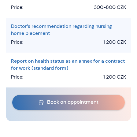
Price:
300-800 CZK
Doctor’s recommendation regarding nursing
home placement
Price:
1 200 CZK
Report on health status as an annex for a contract
for work (standard form)
Price:
1 200 CZK
Book an appointment