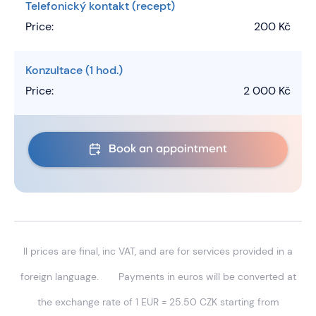
Telefonický kontakt (recept)
Price:
200 Kč
Konzultace (1 hod.)
Price:
2 000 Kč
Book an appointment
ll prices are final, inc VAT, and are for services provided in a
foreign language.
Payments in euros will be converted at
the exchange rate of 1 EUR = 25.50 CZK starting from