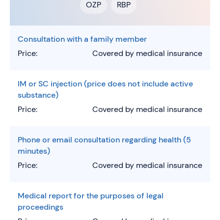
OZP
RBP
Consultation with a family member
Price:
Covered by medical insurance
IM or SC injection (price does not include active
substance)
Price:
Covered by medical insurance
Phone or email consultation regarding health (5
minutes)
Price:
Covered by medical insurance
Medical report for the purposes of legal
proceedings