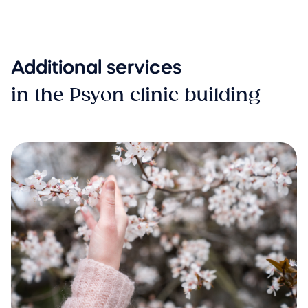
Additional services
in the Psyon clinic building