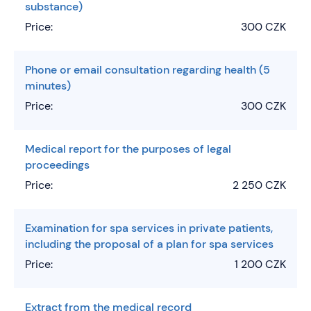
substance)
Price:
300 CZK
Phone or email consultation regarding health (5
minutes)
Price:
300 CZK
Medical report for the purposes of legal
proceedings
Price:
2 250 CZK
Examination for spa services in private patients,
including the proposal of a plan for spa services
Price:
1 200 CZK
Extract from the medical record