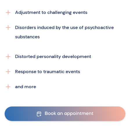
Adjustment to challenging events
Disorders induced by the use of psychoactive
substances
Distorted personality development
Response to traumatic events
and more
Book an appointment