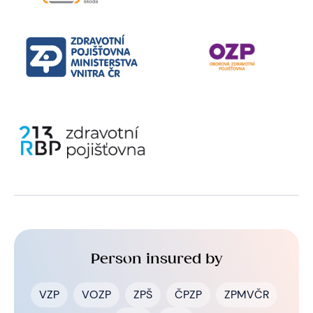
Person insured by
VZP
VOZP
ZPŠ
ČPZP
ZPMVČR