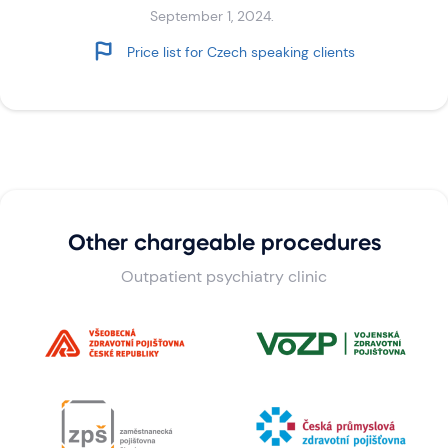
September 1, 2024.
Price list for Czech speaking clients
Other chargeable procedures
Outpatient psychiatry clinic