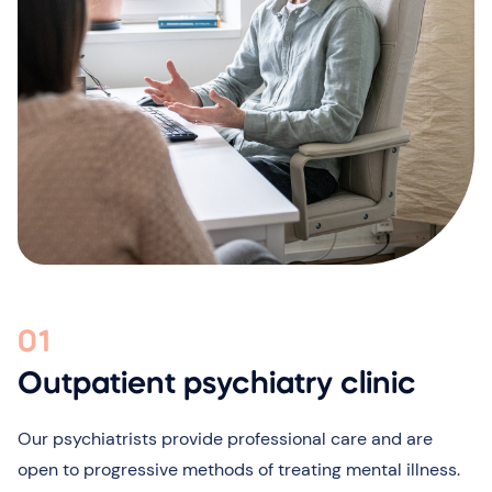
01
Outpatient psychiatry clinic
Our psychiatrists provide professional care and are
open to progressive methods of treating mental illness.