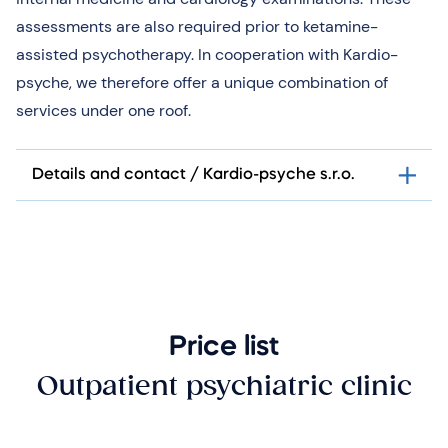
assessments are also required prior to ketamine-
assisted psychotherapy. In cooperation with Kardio-
psyche, we therefore offer a unique combination of
services under one roof.
Details and contact / Kardio-psyche s.r.o.
Price list
Outpatient psychiatric clinic