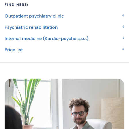
FIND HERE:
Outpatient psychiatry clinic
Psychiatric rehabilitation
Internal medicine (Kardio-psyche s.r.o.)
Price list