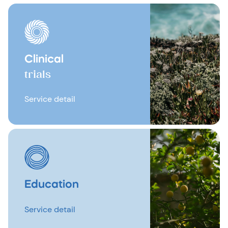
Clinical
trials
Service detail
Education
Service detail