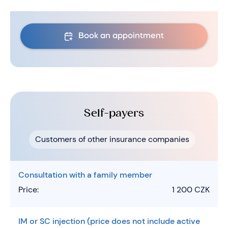
Book an appointment
Self-payers
Customers of other insurance companies
Consultation with a family member
Price:
1 200 CZK
IM or SC injection (price does not include active