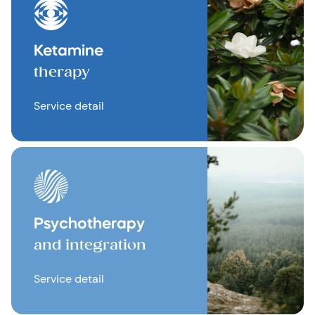
Ketamine
therapy
Service detail
Psychotherapy
and integration
Service detail