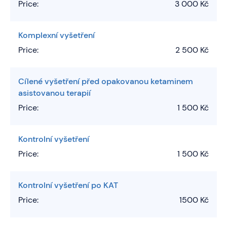
Price:
3 000 Kč
Komplexní vyšetření
Price:
2 500 Kč
Cílené vyšetření před opakovanou ketaminem
asistovanou terapií
Price:
1 500 Kč
Kontrolní vyšetření
Price:
1 500 Kč
Kontrolní vyšetření po KAT
Price:
1500 Kč