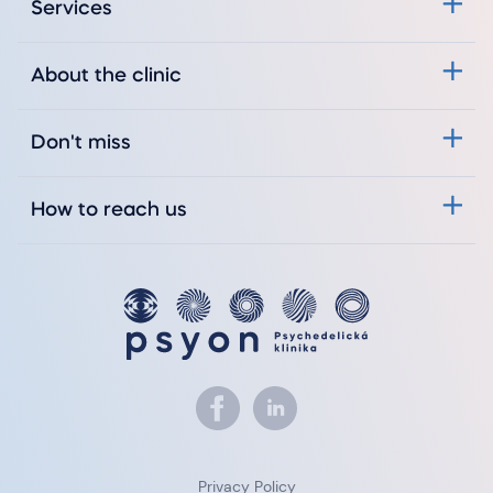
Services
About the clinic
Don't miss
How to reach us
Privacy Policy