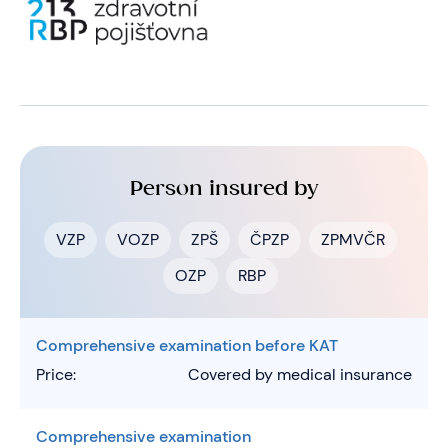
Person insured by
VZP
VOZP
ZPŠ
ČPZP
ZPMVČR
OZP
RBP
Comprehensive examination before KAT
Price:
Covered by medical insurance
Comprehensive examination