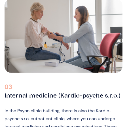
03
Internal medicine (Kardio-psyche s.r.o.)
In the Psyon clinic building, there is also the Kardio-
psyche s.r.o. outpatient clinic, where you can undergo
internal medicine and cardiology examinations. These