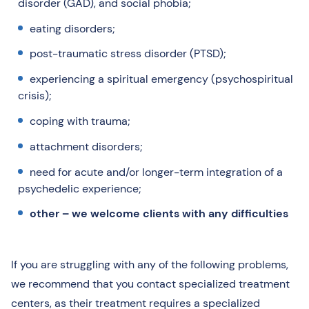
disorder (GAD), and social phobia;
eating disorders;
post-traumatic stress disorder (PTSD);
experiencing a spiritual emergency (psychospiritual
crisis);
coping with trauma;
attachment disorders;
need for acute and/or longer-term integration of a
psychedelic experience;
other – we welcome clients with any difficulties
If you are struggling with any of the following problems,
we recommend that you contact specialized treatment
centers, as their treatment requires a specialized