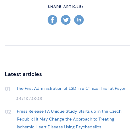
SHARE ARTICLE:
Latest articles
The First Administration of LSD in a Clinical Trial at Psyon
01
24/10/2025
Press Release | A Unique Study Starts up in the Czech
02
Republic! It May Change the Approach to Treating
Ischemic Heart Disease Using Psychedelics