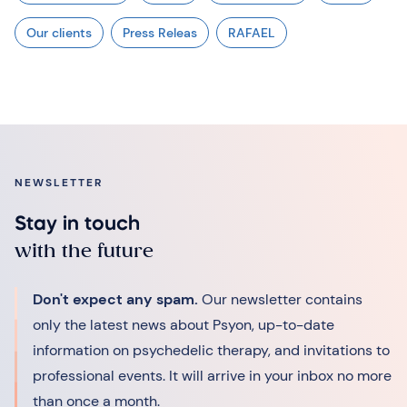
Our clients
Press Releas
RAFAEL
NEWSLETTER
Stay in touch
with the future
Don't expect any spam.
Our newsletter contains
only the latest news about Psyon, up-to-date
information on psychedelic therapy, and invitations to
professional events. It will arrive in your inbox no more
than once a month.