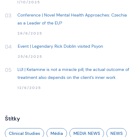
1/10/2025
Conference | Novel Mental Health Approaches: Czechia
03
as a Leader of the EU?
26/6/2025
Event | Legendary Rick Doblin visited Psyon
04
25/6/2025
LUI | Ketamine is not a miracle pill, the actual outcome of
05
treatment also depends on the client’s inner work
12/6/2025
Štítky
Clinical Studies
Média
MEDIA NEWS
NEWS