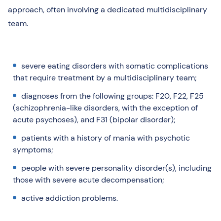
approach, often involving a dedicated multidisciplinary
team.
severe eating disorders with somatic complications
that require treatment by a multidisciplinary team;
diagnoses from the following groups: F20, F22, F25
(schizophrenia-like disorders, with the exception of
acute psychoses), and F31 (bipolar disorder);
patients with a history of mania with psychotic
symptoms;
people with severe personality disorder(s), including
those with severe acute decompensation;
active addiction problems.