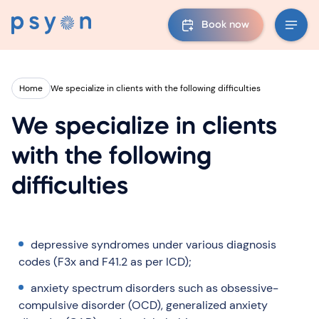
Book now
Home
We specialize in clients with the following difficulties
We specialize in clients
with the following
difficulties
depressive syndromes under various diagnosis
codes (F3x and F41.2 as per ICD);
anxiety spectrum disorders such as obsessive-
compulsive disorder (OCD), generalized anxiety