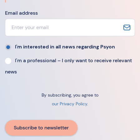
Email address
I'm interested in all news regarding Psyon
I'm a professional – I only want to receive relevant
news
By subscribing, you agree to
our Privacy Policy
.
Subscribe to newsletter