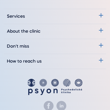
Services
About the clinic
Don't miss
How to reach us