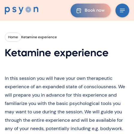
Book now
Home
Ketamine experience
Ketamine experience
In this session you will have your own therapeutic
experience of an expanded state of consciousness. We
will prepare you in advance for this experience and
familiarize you with the basic psychological tools you
may want to use during the session. We will guide you
through the entire experience and will be available for
any of your needs, potentially including e.g. bodywork.