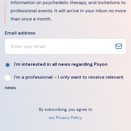
information on psychedelic therapy, and invitations to
professional events. It will arrive in your inbox no more
than once a month.
Email address
I'm interested in all news regarding Psyon
I'm a professional – I only want to receive relevant
news
By subscribing, you agree to
our Privacy Policy
.