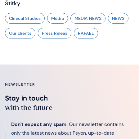
Štítky
Clinical Studies
Média
MEDIA NEWS
NEWS
Our clients
Press Releas
RAFAEL
NEWSLETTER
Stay in touch
with the future
Don't expect any spam.
Our newsletter contains
only the latest news about Psyon, up-to-date