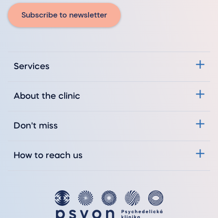
Subscribe to newsletter
Services
About the clinic
Don't miss
How to reach us