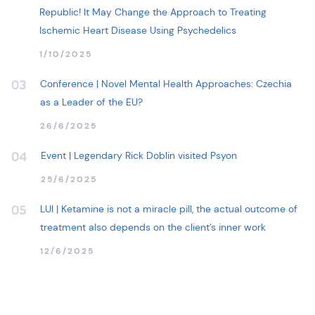
Republic! It May Change the Approach to Treating
Ischemic Heart Disease Using Psychedelics
1/10/2025
Conference | Novel Mental Health Approaches: Czechia
03
as a Leader of the EU?
26/6/2025
Event | Legendary Rick Doblin visited Psyon
04
25/6/2025
LUI | Ketamine is not a miracle pill, the actual outcome of
05
treatment also depends on the client’s inner work
12/6/2025