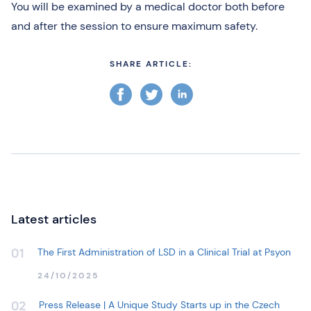
You will be examined by a medical doctor both before
and after the session to ensure maximum safety.
SHARE ARTICLE:
Latest articles
The First Administration of LSD in a Clinical Trial at Psyon
01
24/10/2025
Press Release | A Unique Study Starts up in the Czech
02