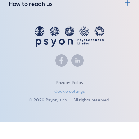
How to reach us
Privacy Policy
Cookie settings
© 2026 Psyon, s.r.o. – All rights reserved.