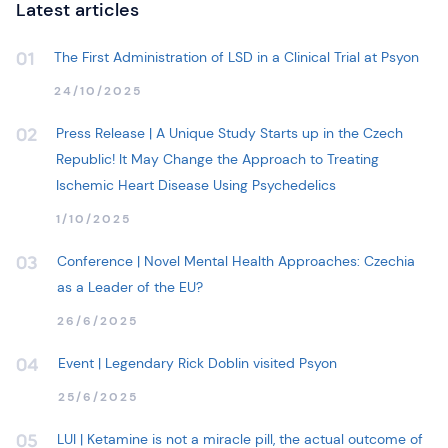
Latest articles
The First Administration of LSD in a Clinical Trial at Psyon
01
24/10/2025
Press Release | A Unique Study Starts up in the Czech
02
Republic! It May Change the Approach to Treating
Ischemic Heart Disease Using Psychedelics
1/10/2025
Conference | Novel Mental Health Approaches: Czechia
03
as a Leader of the EU?
26/6/2025
Event | Legendary Rick Doblin visited Psyon
04
25/6/2025
LUI | Ketamine is not a miracle pill, the actual outcome of
05