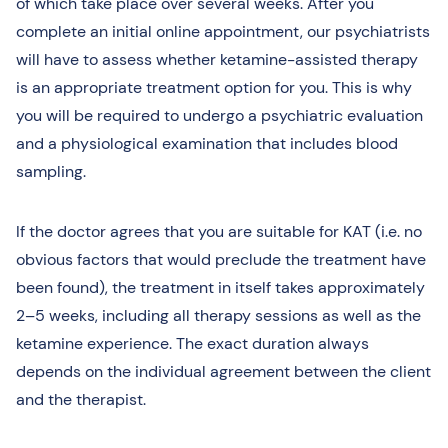
of which take place over several weeks. After you
complete an initial online appointment, our psychiatrists
will have to assess whether ketamine-assisted therapy
is an appropriate treatment option for you. This is why
you will be required to undergo a psychiatric evaluation
and a physiological examination that includes blood
sampling.
If the doctor agrees that you are suitable for KAT (i.e. no
obvious factors that would preclude the treatment have
been found), the treatment in itself takes approximately
2–5 weeks, including all therapy sessions as well as the
ketamine experience. The exact duration always
depends on the individual agreement between the client
and the therapist.