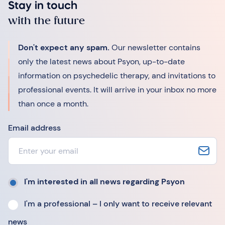
Stay in touch
with the future
Don't expect any spam.
Our newsletter contains
only the latest news about Psyon, up-to-date
information on psychedelic therapy, and invitations to
professional events. It will arrive in your inbox no more
than once a month.
Email address
I'm interested in all news regarding Psyon
I'm a professional – I only want to receive relevant
news