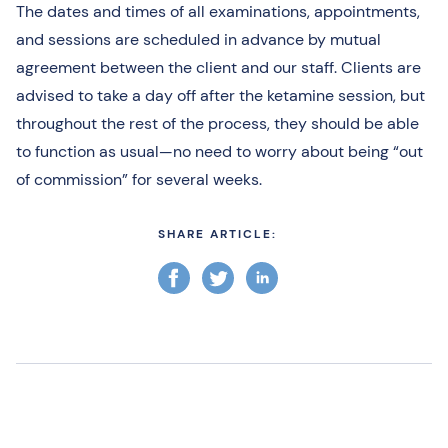
The dates and times of all examinations, appointments,
and sessions are scheduled in advance by mutual
agreement between the client and our staff. Clients are
advised to take a day off after the ketamine session, but
throughout the rest of the process, they should be able
to function as usual—no need to worry about being “out
of commission” for several weeks.
SHARE ARTICLE: