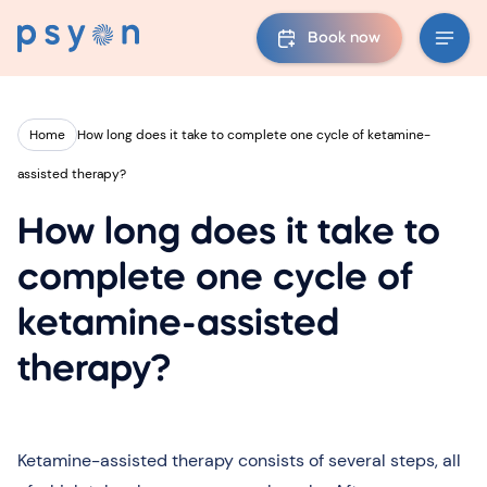
Book now
Home
How long does it take to complete one cycle of ketamine-
assisted therapy?
How long does it take to
complete one cycle of
ketamine-assisted
therapy?
Ketamine-assisted therapy consists of several steps, all