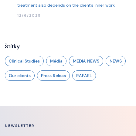
treatment also depends on the client’s inner work
12/6/2025
Štítky
Clinical Studies
Média
MEDIA NEWS
NEWS
Our clients
Press Releas
RAFAEL
NEWSLETTER