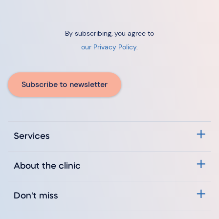
By subscribing, you agree to
our Privacy Policy
.
Subscribe to newsletter
Services
About the clinic
Don't miss