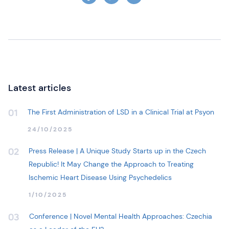
Latest articles
The First Administration of LSD in a Clinical Trial at Psyon
01
24/10/2025
Press Release | A Unique Study Starts up in the Czech
02
Republic! It May Change the Approach to Treating
Ischemic Heart Disease Using Psychedelics
1/10/2025
Conference | Novel Mental Health Approaches: Czechia
03