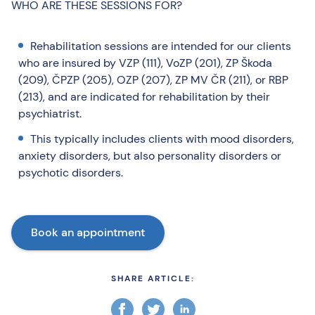
WHO ARE THESE SESSIONS FOR?
Rehabilitation sessions are intended for our clients
who are insured by VZP (111), VoZP (201), ZP Škoda
(209), ČPZP (205), OZP (207), ZP MV ČR (211), or RBP
(213), and are indicated for rehabilitation by their
psychiatrist.
This typically includes clients with mood disorders,
anxiety disorders, but also personality disorders or
psychotic disorders.
Book an appointment
SHARE ARTICLE: