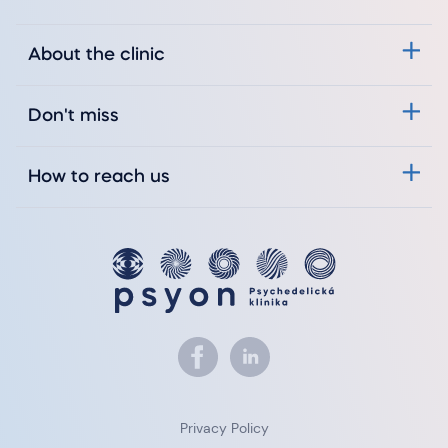
About the clinic
Don't miss
How to reach us
Privacy Policy