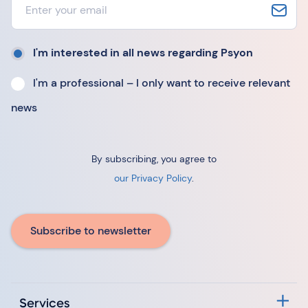
I'm interested in all news regarding Psyon
I'm a professional – I only want to receive relevant
news
By subscribing, you agree to
our Privacy Policy
.
Subscribe to newsletter
Services