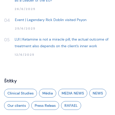
as a Leader of the EU?
26/6/2025
Event | Legendary Rick Doblin visited Psyon
04
25/6/2025
LUI | Ketamine is not a miracle pill, the actual outcome of
05
treatment also depends on the client’s inner work
12/6/2025
Štítky
Clinical Studies
Média
MEDIA NEWS
NEWS
Our clients
Press Releas
RAFAEL