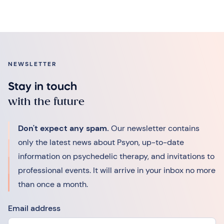
NEWSLETTER
Stay in touch
with the future
Don't expect any spam.
Our newsletter contains
only the latest news about Psyon, up-to-date
information on psychedelic therapy, and invitations to
professional events. It will arrive in your inbox no more
than once a month.
Email address