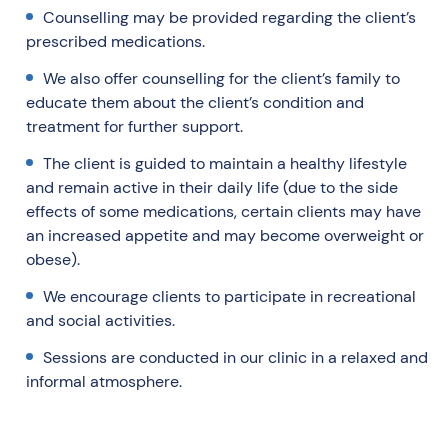
Counselling may be provided regarding the client’s
prescribed medications.
We also offer counselling for the client’s family to
educate them about the client’s condition and
treatment for further support.
The client is guided to maintain a healthy lifestyle
and remain active in their daily life (due to the side
effects of some medications, certain clients may have
an increased appetite and may become overweight or
obese).
We encourage clients to participate in recreational
and social activities.
Sessions are conducted in our clinic in a relaxed and
informal atmosphere.