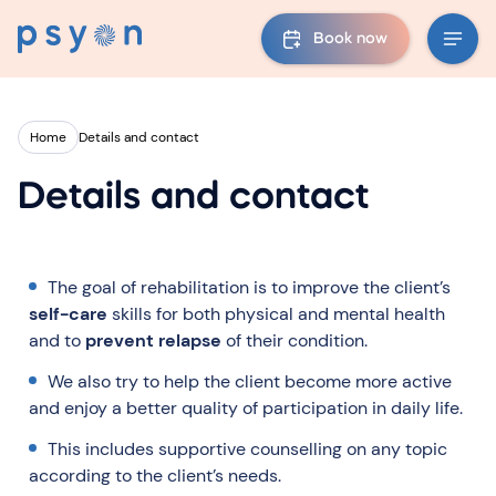
Book now
Home
Details and contact
Details and contact
The goal of rehabilitation is to improve the client’s
self-care
skills for both physical and mental health
and to
prevent relapse
of their condition.
We also try to help the client become more active
and enjoy a better quality of participation in daily life.
This includes supportive counselling on any topic
according to the client’s needs.