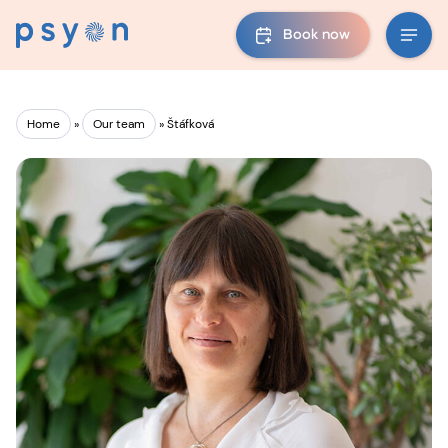
Book now
Home
»
Our team
»
Štáfková