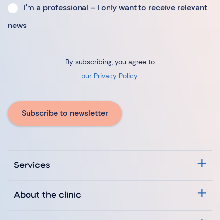
I'm a professional – I only want to receive relevant
news
By subscribing, you agree to
our Privacy Policy
.
Subscribe to newsletter
Services
About the clinic