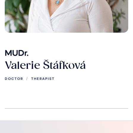
MUDr.
Valerie Štáfková
DOCTOR
/
THERAPIST