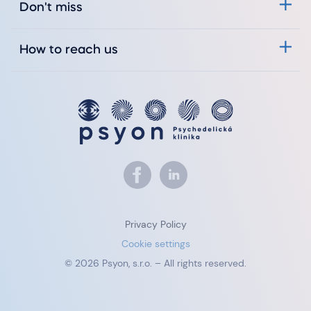
Don't miss
How to reach us
Privacy Policy
Cookie settings
© 2026 Psyon, s.r.o. – All rights reserved.