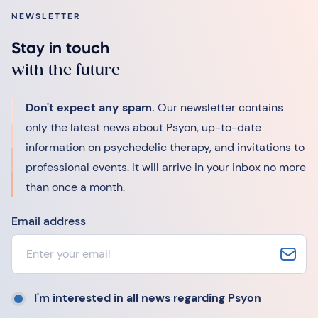
NEWSLETTER
Stay in touch
with the future
Don't expect any spam.
Our newsletter contains
only the latest news about Psyon, up-to-date
information on psychedelic therapy, and invitations to
professional events. It will arrive in your inbox no more
than once a month.
Email address
I'm interested in all news regarding Psyon