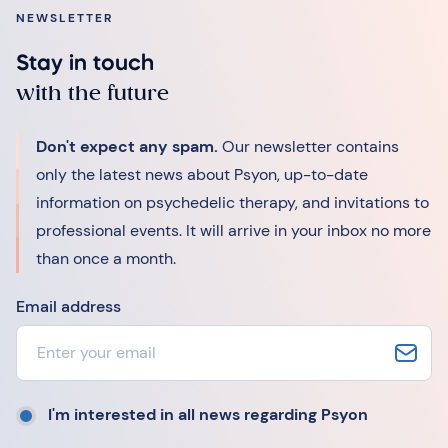
NEWSLETTER
Stay in touch
with the future
Don't expect any spam.
Our newsletter contains
only the latest news about Psyon, up-to-date
information on psychedelic therapy, and invitations to
professional events. It will arrive in your inbox no more
than once a month.
Email address
I'm interested in all news regarding Psyon