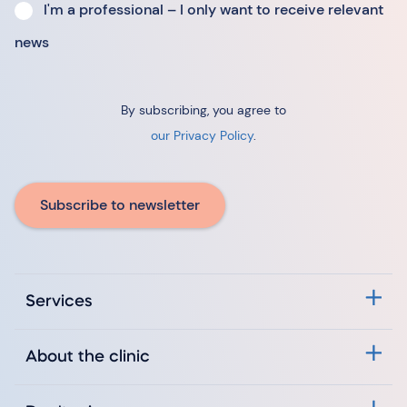
I'm a professional – I only want to receive relevant
news
By subscribing, you agree to
our Privacy Policy
.
Subscribe to newsletter
Services
About the clinic