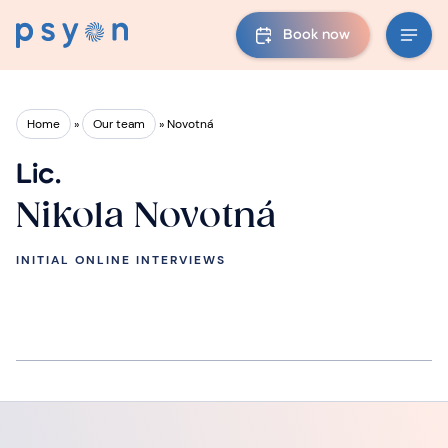
Book now
Home
»
Our team
»
Novotná
Lic.
Nikola Novotná
INITIAL ONLINE INTERVIEWS