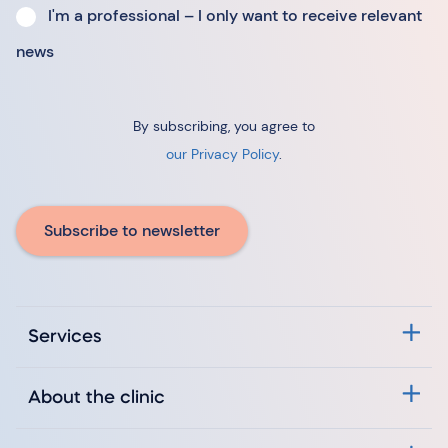
I'm a professional – I only want to receive relevant
news
By subscribing, you agree to
our Privacy Policy
.
Subscribe to newsletter
Services
About the clinic