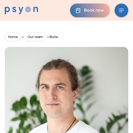
Book now
Home
»
Our team
»
Buňa