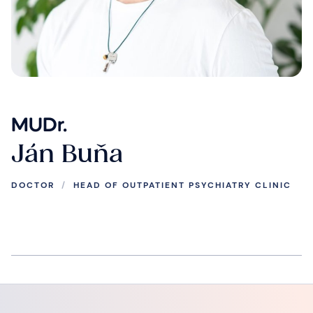
MUDr.
Ján Buňa
DOCTOR
/
HEAD OF OUTPATIENT PSYCHIATRY CLINIC