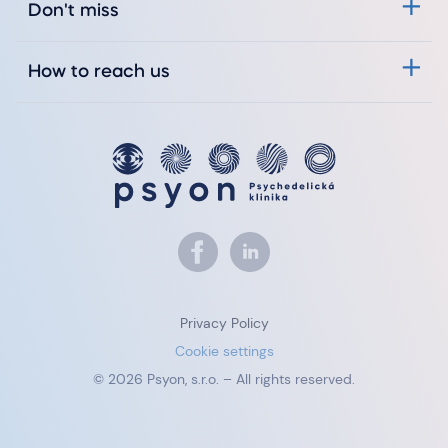
Don't miss
How to reach us
Privacy Policy
Cookie settings
© 2026 Psyon, s.r.o. – All rights reserved.