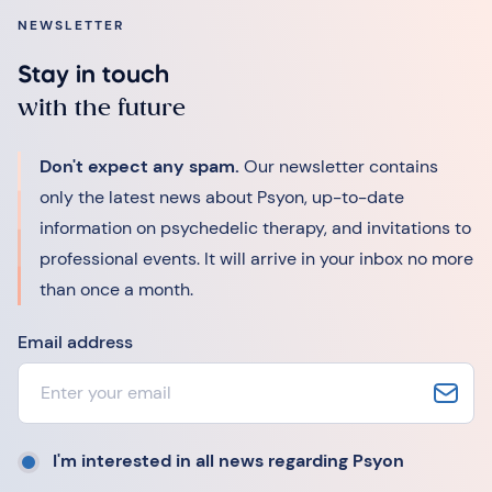
NEWSLETTER
Stay in touch
with the future
Don't expect any spam.
Our newsletter contains
only the latest news about Psyon, up-to-date
information on psychedelic therapy, and invitations to
professional events. It will arrive in your inbox no more
than once a month.
Email address
I'm interested in all news regarding Psyon