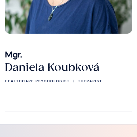
Mgr.
Daniela Koubková
HEALTHCARE PSYCHOLOGIST
/
THERAPIST