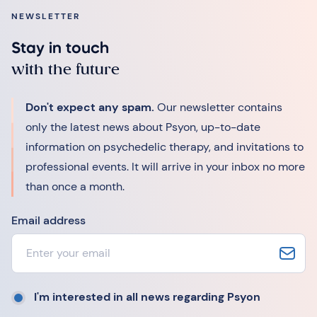
NEWSLETTER
Stay in touch
with the future
Don't expect any spam.
Our newsletter contains
only the latest news about Psyon, up-to-date
information on psychedelic therapy, and invitations to
professional events. It will arrive in your inbox no more
than once a month.
Email address
I'm interested in all news regarding Psyon