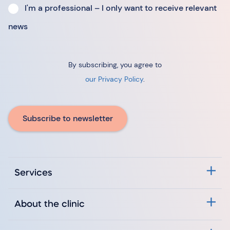
I'm a professional – I only want to receive relevant
news
By subscribing, you agree to
our Privacy Policy
.
Subscribe to newsletter
Services
About the clinic