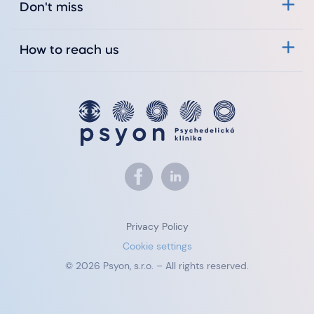
Don't miss
How to reach us
Privacy Policy
Cookie settings
© 2026 Psyon, s.r.o. – All rights reserved.