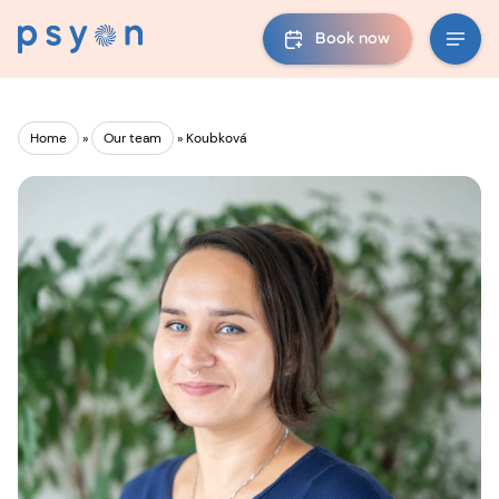
Book now
Home
»
Our team
»
Koubková