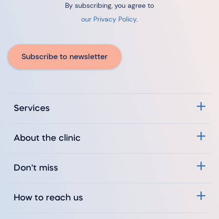
By subscribing, you agree to
our Privacy Policy
.
Subscribe to newsletter
Services
About the clinic
Don't miss
How to reach us