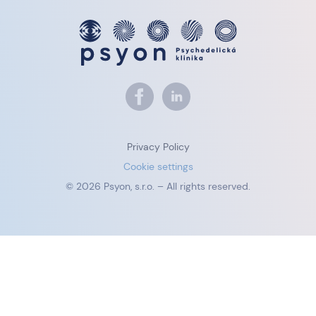
Privacy Policy
Cookie settings
© 2026 Psyon, s.r.o. – All rights reserved.