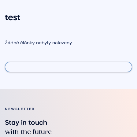
test
Žádné články nebyly nalezeny.
NEWSLETTER
Stay in touch
with the future