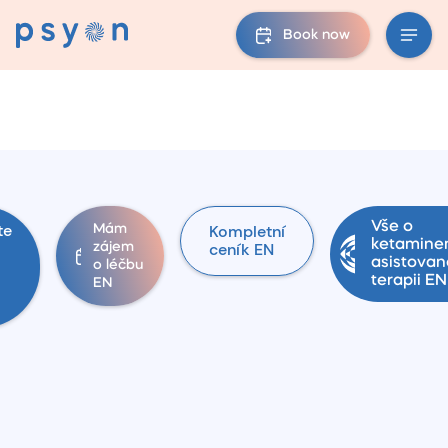
Book now
Vše o
te
Kompletní
Mám
ketamin
ceník EN
zájem
asistovan
o léčbu
terapii EN
EN