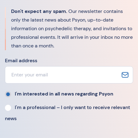
Don't expect any spam.
Our newsletter contains
only the latest news about Psyon, up-to-date
information on psychedelic therapy, and invitations to
professional events. It will arrive in your inbox no more
than once a month.
Email address
I'm interested in all news regarding Psyon
I'm a professional – I only want to receive relevant
news